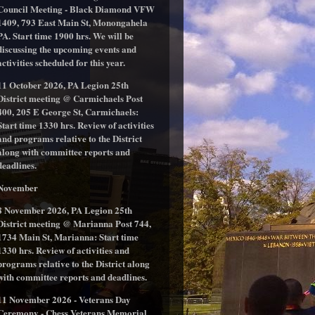
Council Meeting - Black Diamond VFW
1409, 793 East Main St, Monongahela
PA. Start time 1900 hrs. We will be
discussing the upcoming events and
activities scheduled for this year.
11 October 2026, PA Legion 25th
District meeting @ Carmichaels Post
400, 205 E George St, Carmichaels:
Start time 1330 hrs. Review of activities
and programs relative to the District
along with committee reports and
deadlines.
November
8 November 2026, PA Legion 25th
District meeting @ Marianna Post 744,
1734 Main St, Marianna: Start time
1330 hrs. Review of activities and
programs relative to the District along
with committee reports and deadlines.
11 November 2026 - Veterans Day
Ceremony - Chess Veterans Memorial