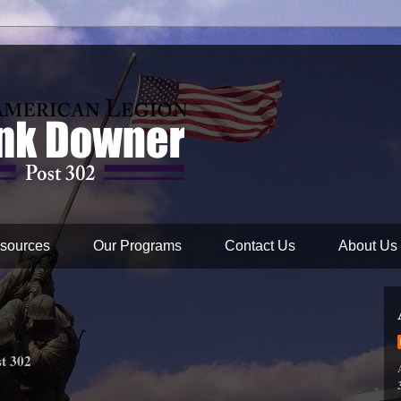
sources
Our Programs
Contact Us
About Us
t 302