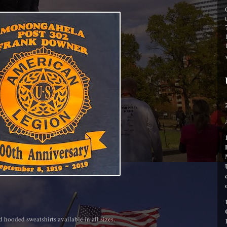
nd hooded sweatshirts available in all sizes.