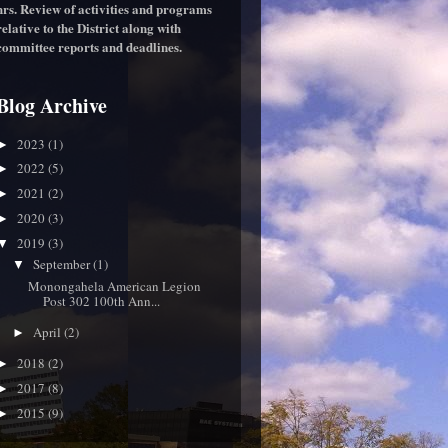
hrs. Review of activities and programs
relative to the District along with
committee reports and deadlines.
Blog Archive
2023
(1)
►
2022
(5)
►
2021
(2)
►
2020
(3)
►
2019
(3)
▼
September
(1)
▼
Monongahela American Legion
Post 302 100th Ann...
April
(2)
►
2018
(2)
►
2017
(8)
►
2015
(9)
►