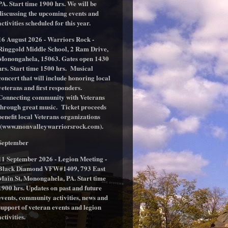
PA. Start time 1900 hrs. We will be
discussing the upcoming events and
activities scheduled for this year.
16 August 2026 - Warriors Rock -
Ringgold Middle School, 2 Ram Drive,
Monongahela, 15063. Gates open 1430
hrs. Start time 1500 hrs. Musical
concert that will include honoring local
veterans and first responders.
Connecting community with Veterans
through great music. Ticket proceeds
benefit local Veterans organizations
(www.monvalleywarriorsrock.com).
September
11 September 2026 - Legion Meeting -
Black Diamond VFW#1409, 793 East
Main St, Monongahela, PA. Start time
1900 hrs. Updates on past and future
events, community activities, news and
support of veteran events and legion
activities.