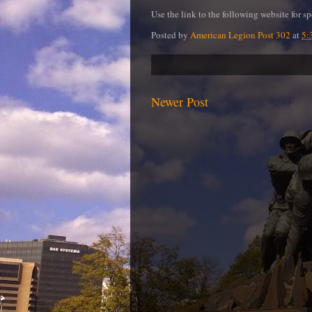
Use the link to the following website for s
Posted by
American Legion Post 302
at
5:
Newer Post