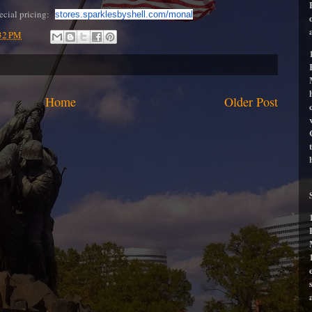
pecial pricing:
stores.sparklesbyshell.com/
monal
32 PM
Home
Older Post