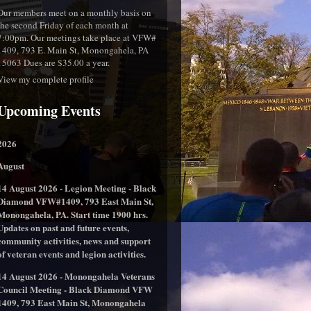
Our members meet on a monthly basis on
the second Friday of each month at
7:00pm. Our meetings take place at VFW#
1409, 793 E. Main St, Monongahela, PA
15063 Dues are $35.00 a year.
View my complete profile
Upcoming Events
2026
August
14 August 2026 - Legion Meeting - Black
Diamond VFW#1409, 793 East Main St,
Monongahela, PA. Start time 1900 hrs.
Updates on past and future events,
community activities, news and support
of veteran events and legion activities.
14 August 2026 - Monongahela Veterans
Council Meeting - Black Diamond VFW
1409, 793 East Main St, Monongahela