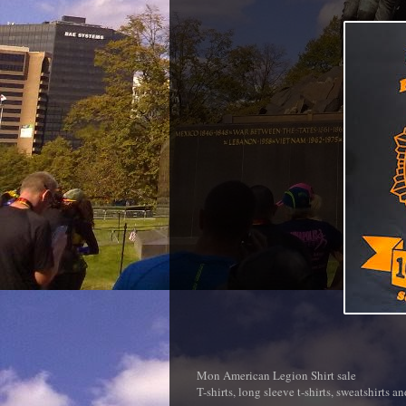
Mon American Legion Shirt sale
T-shirts, long sleeve t-shirts, sweatshirts a