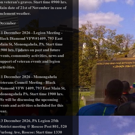
on veteran's graves. Start time 0900 hrs.
Rain date of 21st of November in case of
inclement weather.
December
11 December 2026 - Legion Meeting -
Black Diamond VFW#1409, 793 East
Main St, Monongahela, PA. Start time
1900 hrs. Updates on past and future
events, community activities, news and
support of veteran events and legion
activities.
11 December 2026 - Monongahela
Veterans Council Meeting - Black
Diamond VFW 1409, 793 East Main St,
Monongahela PA. Start time 1900 hrs.
We will be discussing the upcoming
events and activities scheduled for this
year.
13 December 2026, PA Legion 25th
District meeting @ Roscoe Post 801, 520
Furlong Ave, Roscoe: Start time 1330