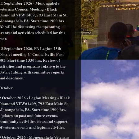
11 September 2026 - Monongahela
Veterans Council Meeting - Black
Diamond VFW 1409, 793 East Main St,
Monongahela PA. Start time 1900 hrs.
We will be discussing the upcoming
events and activities scheduled for this
year.
13 September 2026, PA Legion 25th
District meeting @ Connellsville Post
301: Start time 1330 hrs. Review of
activities and programs relative to the
District along with committee reports
and deadlines.
October
9 October 2026 - Legion Meeting - Black
Diamond VFW#1409, 793 East Main St,
Monongahela, PA. Start time 1900 hrs.
Updates on past and future events,
community activities, news and support
of veteran events and legion activities.
9 October 2026 - Monongahela Veterans