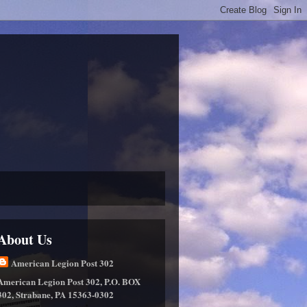
About Us
American Legion Post 302
American Legion Post 302, P.O. BOX
302, Strabane, PA 15363-0302