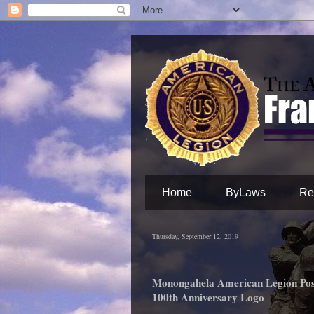
Home
ByLaws
Re
Thursday, September 12, 2019
Monongahela American Legion Pos
100th Anniversary Logo