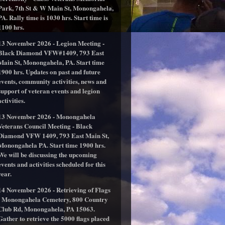
Park, 7th St & W Main St, Monongahela,
PA. Rally time is 1030 hrs. Start time is
1100 hrs.
13 November 2026 - Legion Meeting -
Black Diamond VFW#1409, 793 East
Main St, Monongahela, PA. Start time
1900 hrs. Updates on past and future
events, community activities, news and
support of veteran events and legion
activities.
13 November 2026 - Monongahela
Veterans Council Meeting - Black
Diamond VFW 1409, 793 East Main St,
Monongahela PA. Start time 1900 hrs.
We will be discussing the upcoming
events and activities scheduled for this
year.
14 November 2026 - Retrieving of Flags
- Monongahela Cemetery, 800 Country
Club Rd, Monongahela, PA 15063.
Gather to retrieve the 5000 flags placed