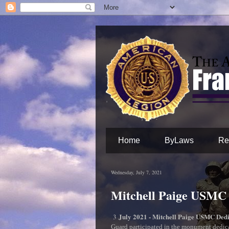
Home
ByLaws
Re
Wednesday, July 7, 2021
Mitchell Paige USMC
July 2021 - Mitchell Paige USMC Ded
3
Guard participated in the monument dedi