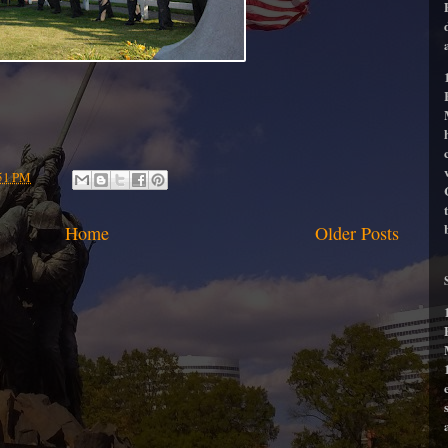
51 PM
Home
Older Posts