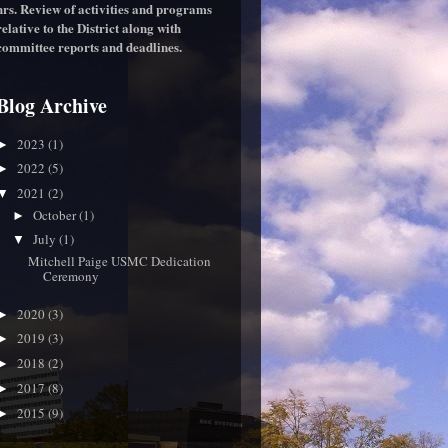
hrs. Review of activities and programs
relative to the District along with
committee reports and deadlines.
Blog Archive
2023
(1)
►
2022
(5)
►
2021
(2)
▼
October
(1)
►
July
(1)
▼
Mitchell Paige USMC Dedication
Ceremony
2020
(3)
►
2019
(3)
►
2018
(2)
►
2017
(8)
►
2015
(9)
►