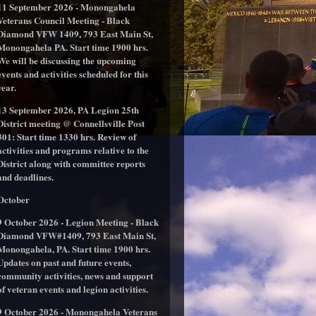
11 September 2026 - Monongahela
Veterans Council Meeting - Black
Diamond VFW 1409, 793 East Main St,
Monongahela PA. Start time 1900 hrs.
We will be discussing the upcoming
events and activities scheduled for this
year.
13 September 2026, PA Legion 25th
District meeting @ Connellsville Post
301: Start time 1330 hrs. Review of
activities and programs relative to the
District along with committee reports
and deadlines.
October
9 October 2026 - Legion Meeting - Black
Diamond VFW#1409, 793 East Main St,
Monongahela, PA. Start time 1900 hrs.
Updates on past and future events,
community activities, news and support
of veteran events and legion activities.
9 October 2026 - Monongahela Veterans