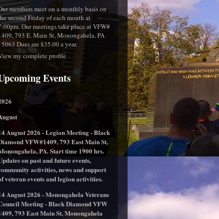
Our members meet on a monthly basis on
the second Friday of each month at
7:00pm. Our meetings take place at VFW#
1409, 793 E. Main St, Monongahela, PA
15063 Dues are $35.00 a year.
View my complete profile
Upcoming Events
2026
August
14 August 2026 - Legion Meeting - Black
Diamond VFW#1409, 793 East Main St,
Monongahela, PA. Start time 1900 hrs.
Updates on past and future events,
community activities, news and support
of veteran events and legion activities.
14 August 2026 - Monongahela Veterans
Council Meeting - Black Diamond VFW
1409, 793 East Main St, Monongahela