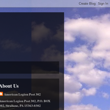
About Us
American Legion Post 302
American Legion Post 302, P.O. BOX
302, Strabane, PA 15363-0302