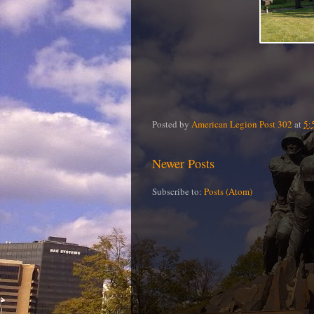
Posted by
American Legion Post 302
at
5:
Newer Posts
Subscribe to:
Posts (Atom)