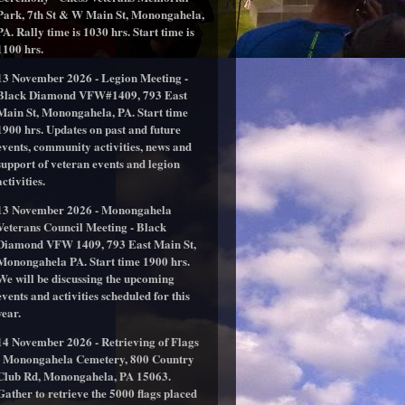
Park, 7th St & W Main St, Monongahela,
PA. Rally time is 1030 hrs. Start time is
1100 hrs.
13 November 2026 - Legion Meeting -
Black Diamond VFW#1409, 793 East
Main St, Monongahela, PA. Start time
1900 hrs. Updates on past and future
events, community activities, news and
support of veteran events and legion
activities.
13 November 2026 - Monongahela
Veterans Council Meeting - Black
Diamond VFW 1409, 793 East Main St,
Monongahela PA. Start time 1900 hrs.
We will be discussing the upcoming
events and activities scheduled for this
year.
14 November 2026 - Retrieving of Flags
- Monongahela Cemetery, 800 Country
Club Rd, Monongahela, PA 15063.
Gather to retrieve the 5000 flags placed