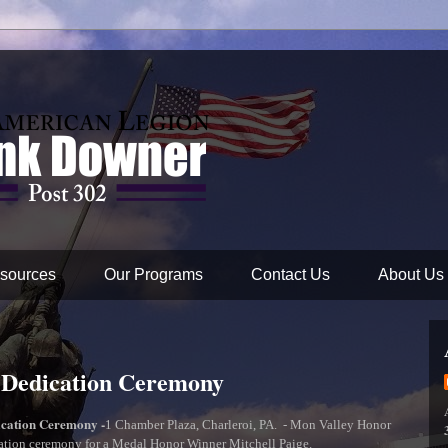
sources
Our Programs
Contact Us
About Us
 Dedication Ceremony
ication Ceremony -
1 Chamber Plaza, Charleroi, PA. - Mon Valley Honor
cation ceremony for a Medal Honor Winner Mitchell Paige.