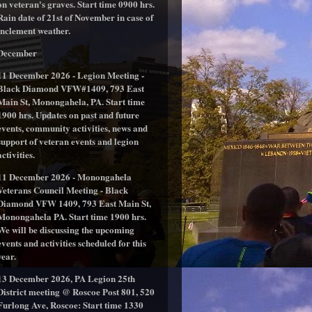
on veteran's graves. Start time 0900 hrs.
Rain date of 21st of November in case of
inclement weather.
December
11 December 2026 - Legion Meeting -
Black Diamond VFW#1409, 793 East
Main St, Monongahela, PA. Start time
1900 hrs. Updates on past and future
events, community activities, news and
support of veteran events and legion
activities.
11 December 2026 - Monongahela
Veterans Council Meeting - Black
Diamond VFW 1409, 793 East Main St,
Monongahela PA. Start time 1900 hrs.
We will be discussing the upcoming
events and activities scheduled for this
year.
13 December 2026, PA Legion 25th
District meeting @ Roscoe Post 801, 520
Furlong Ave, Roscoe: Start time 1330