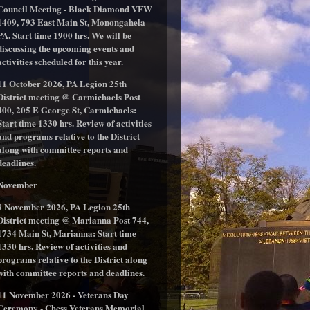
Council Meeting - Black Diamond VFW
1409, 793 East Main St, Monongahela
PA. Start time 1900 hrs. We will be
discussing the upcoming events and
activities scheduled for this year.
11 October 2026, PA Legion 25th
District meeting @ Carmichaels Post
400, 205 E George St, Carmichaels:
Start time 1330 hrs. Review of activities
and programs relative to the District
along with committee reports and
deadlines.
November
8 November 2026, PA Legion 25th
District meeting @ Marianna Post 744,
1734 Main St, Marianna: Start time
1330 hrs. Review of activities and
programs relative to the District along
with committee reports and deadlines.
11 November 2026 - Veterans Day
Ceremony - Chess Veterans Memorial