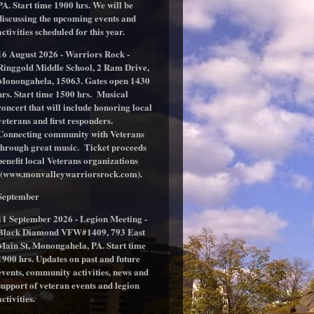
PA. Start time 1900 hrs. We will be
discussing the upcoming events and
activities scheduled for this year.
16 August 2026 - Warriors Rock -
Ringgold Middle School, 2 Ram Drive,
Monongahela, 15063. Gates open 1430
hrs. Start time 1500 hrs. Musical
concert that will include honoring local
veterans and first responders.
Connecting community with Veterans
through great music. Ticket proceeds
benefit local Veterans organizations
(www.monvalleywarriorsrock.com).
September
11 September 2026 - Legion Meeting -
Black Diamond VFW#1409, 793 East
Main St, Monongahela, PA. Start time
1900 hrs. Updates on past and future
events, community activities, news and
support of veteran events and legion
activities.