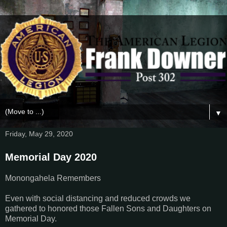
▼
Friday, May 29, 2020
Memorial Day 2020
Monongahela Remembers
Even with social distancing and reduced crowds we
gathered to honored those Fallen Sons and Daughters on
Memorial Day.