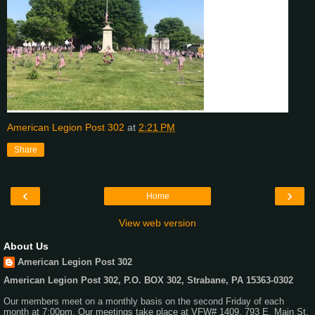
American Legion Post 302
at
2:21 PM
Share
‹
›
Home
View web version
About Us
American Legion Post 302
American Legion Post 302, P.O. BOX 302, Strabane, PA 15363-0302
Our members meet on a monthly basis on the second Friday of each
month at 7:00pm. Our meetings take place at VFW# 1409, 793 E. Main St,