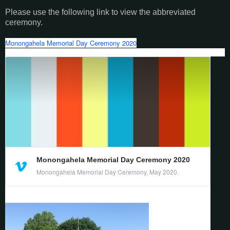
Please use the following link to view the abbreviated
ceremony.
Monongahela Memorial Day Ceremony 2020
Monongahela Memorial Day Ceremony 2020
Monongahela Memorial Day Ceremony, May 2020.