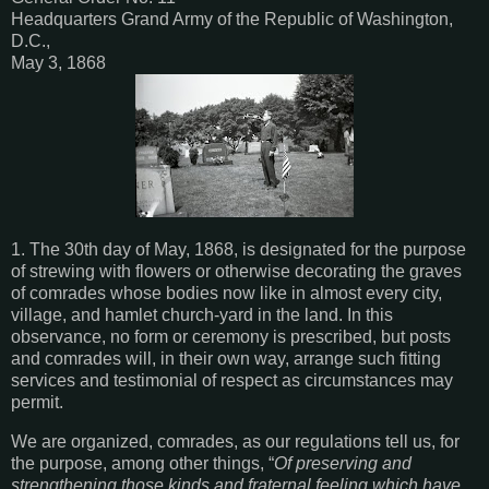
Headquarters Grand Army of the Republic of Washington,
D.C.,
May 3, 1868
1. The 30th day of May, 1868, is designated for the purpose
of strewing with flowers or otherwise decorating the graves
of comrades whose bodies now like in almost every city,
village, and hamlet church-yard in the land. In this
observance, no form or ceremony is prescribed, but posts
and comrades will, in their own way, arrange such fitting
services and testimonial of respect as circumstances may
permit.
We are organized, comrades, as our regulations tell us, for
the purpose, among other things, “
Of preserving and
strengthening those kinds and fraternal feeling which have