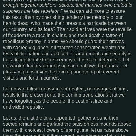
brought together soldiers, sailors, and marines who united to
suppress the late rebellion.
” What can aid more to assure
this result than by cherishing tenderly the memory of our
heroic dead, who made their breasts a barricade between
our country and its foes? Their soldier lives were the reveille
of freedom to a race in chains, and their death a tattoo of
rebellious tyranny in arms. We should guard their graves
with sacred vigilance. All that the consecrated wealth and
tests of the nation can add to their adornment and security is
but a fitting tribute to the memory of her slain defenders. Let
no wanton foot read rudely on such hallowed grounds. Let
pleasant paths invite the coming and going of reverent
visitors and fond mourners.
Let no vandalism or avarice or neglect, no ravages of time,
testify to the present or to the coming generations that we
have forgotten, as the people, the cost of a free and
undivided republic.
Let us, then, at the time appointed, gather around their
sacred remains and garland the passionless mounds above
them with choicest flowers of springtime, let us raise above