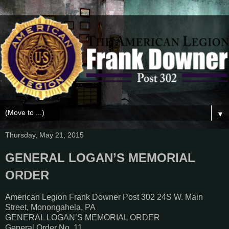
▼
Thursday, May 21, 2015
GENERAL LOGAN’S MEMORIAL
ORDER
American Legion Frank Downer Post 302 24S W. Main
Street, Monongahela, PA
GENERAL LOGAN’S MEMORIAL ORDER
General Order No. 11