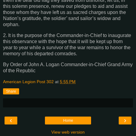
them the dear old flag they saved from dishonor; let us, in
this solemn presence, renew our pledges to aid and assist
those whom they have left us as sacred charges upon the
Nation’s gratitude, the soldier’ sand sailor’s widow and
orphan.
2. It is the purpose of the Commander-in-Chief to inaugurate
this observance with the hope that it will be kept up from
year to year while a survivor of the war remains to honor the
memory of his departed comrades.
By Order of John A. Logan Commander-in-Chief Grand Army
of the Republic
American Legion Post 302
at
5:55 PM
Share
‹
›
Home
View web version