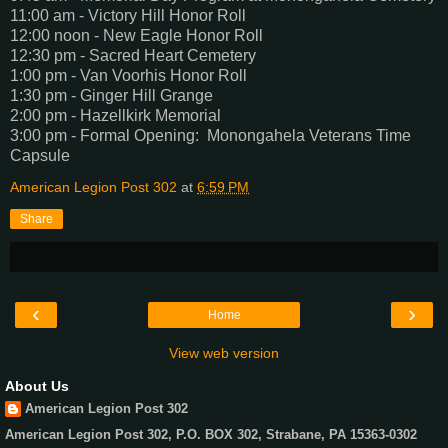
11:00 am - Victory Hill Honor Roll
12:00 noon - New Eagle Honor Roll
12:30 pm - Sacred Heart Cemetery
1:00 pm - Van Voorhis Honor Roll
1:30 pm - Ginger Hill Grange
2:00 pm - Hazellkirk Memorial
3:00 pm - Formal Opening: Monongahela Veterans Time
Capsule
American Legion Post 302
at
6:59 PM
Share
‹
›
Home
View web version
About Us
American Legion Post 302
American Legion Post 302, P.O. BOX 302, Strabane, PA 15363-0302