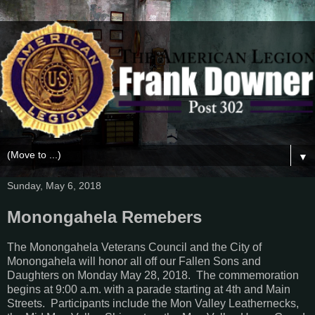
▼
Sunday, May 6, 2018
Monongahela Remebers
The Monongahela Veterans Council and the City of
Monongahela will honor all off our Fallen Sons and
Daughters on Monday May 28, 2018. The commemoration
begins at 9:00 a.m. with a parade starting at 4th and Main
Streets. Participants include the Mon Valley Leathernecks,