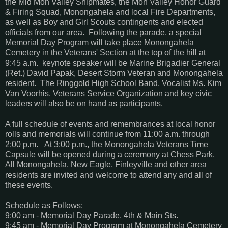
the Mid Mon Valley Shipmates, the Mon Valley Honor Guard
& Firing Squad, Monongahela and local Fire Departments,
as well as Boy and Girl Scouts contingents and elected
officials from our area. Following the parade, a special
Memorial Day Program will take place Monongahela
Cemetery in the Veterans' Section at the top of the hill at
9:45 a.m. keynote speaker will be Marine Brigadier General
(Ret.) David Papak, Desert Storm Veteran and Monongahela
resident. The Ringgold High School Band, Vocalist Ms. Kim
Van Voorhis, Veterans Service Organization and key civic
leaders will also be on hand as participants.
A full schedule of events and remembrances at local honor
rolls and memorials will continue from 11:00 a.m. through
2:00 p.m. At 3:00 p.m., the Monongahela Veterans Time
Capsule will be opened during a ceremony at Chess Park.
All Monongahela, New Eagle, Finleyville and other area
residents are invited and welcome to attend any and all of
these events.
Schedule as Follows:
9:00 am - Memorial Day Parade, 4th & Main Sts.
9:45 am - Memorial Day Program at Monongahela Cemetery