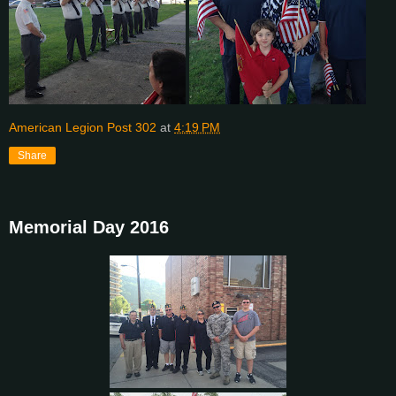
American Legion Post 302
at
4:19 PM
Share
Memorial Day 2016