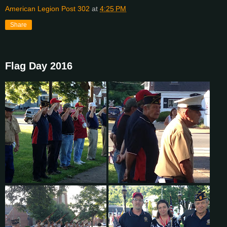
American Legion Post 302
at
4:25 PM
Share
Flag Day 2016