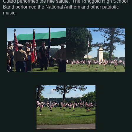
Guard performed the rifle salute. The Ringgold High School
Band performed the National Anthem and other patriotic
music.