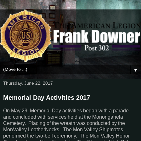
▼
Thursday, June 22, 2017
Memorial Day Activities 2017
On May 29, Memorial Day activities began with a parade
and concluded with services held at the Monongahela
Cemetery. Placing of the wreath was conducted by the
MonValley LeatherNecks. The Mon Valley Shipmates
performed the two-bell ceremony. The Mon Valley Honor