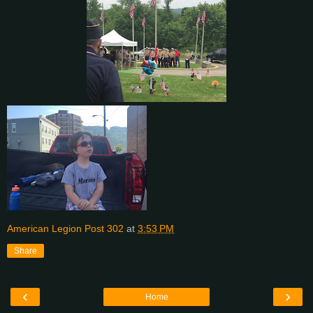
American Legion Post 302
at
3:53 PM
Share
‹
›
Home