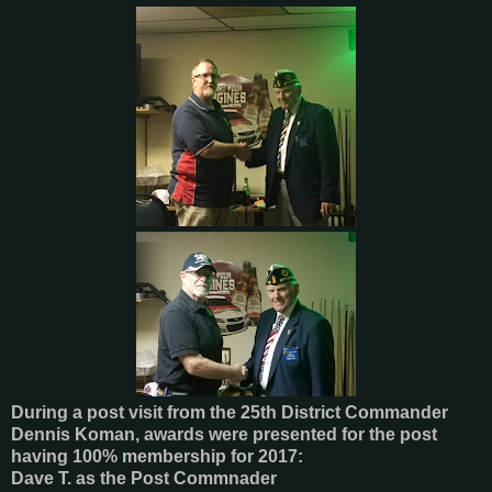
During a post visit from the 25th District Commander
Dennis Koman, awards were presented for the post
having 100% membership for 2017:
Dave T. as the Post Commnader