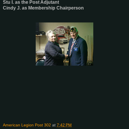
Stu I. as the Post Adjutant
Cindy J. as Membership Chairperson
American Legion Post 302
at
7:42 PM