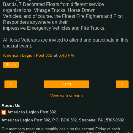
Bands, 7 Decorated Floats from different service
organizations, Vintage Trucks, Horse Drawn
Vehicles, and of course, the Finest Fire Fighters and First
Responders anywhere on their
impressive Emergency Vehicles and Fire Trucks.
All local Veterans are invited to attend and participate in this
special event.
American Legion Post 302
at
6:48 PM
Share
‹
›
Home
View web version
About Us
American Legion Post 302
American Legion Post 302, P.O. BOX 302, Strabane, PA 15363-0302
Our members meet on a monthly basis on the second Friday of each