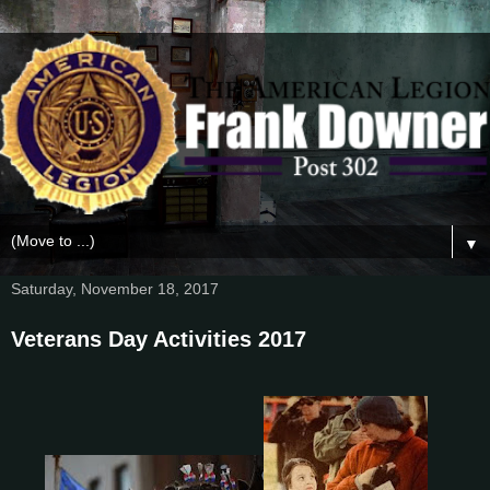
▼
Saturday, November 18, 2017
Veterans Day Activities 2017