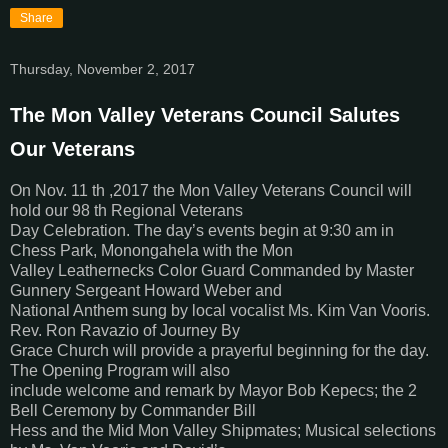
Share
Thursday, November 2, 2017
The Mon Valley Veterans Council Salutes
Our Veterans
On Nov. 11 th ,2017 the Mon Valley Veterans Council will
hold our 98 th Regional Veterans
Day Celebration. The day’s events begin at 9:30 am in
Chess Park, Monongahela with the Mon
Valley Leathernecks Color Guard Commanded by Master
Gunnery Sergeant Howard Weber and
National Anthem sung by local vocalist Ms. Kim Van Vooris.
Rev. Ron Ravazio of Journey By
Grace Church will provide a prayerful beginning for the day.
The Opening Program will also
include welcome and remark by Mayor Bob Kepecs; the 2
Bell Ceremony by Commander Bill
Hess and the Mid Mon Valley Shipmates; Musical selections