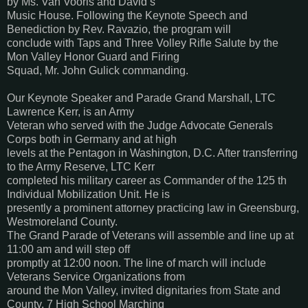
by Ms. Van Vooris and David’s
Music House. Following the Keynote Speech and
Benediction by Rev. Ravazio, the program will
conclude with Taps and Three Volley Rifle Salute by the
Mon Valley Honor Guard and Firing
Squad, Mr. John Gulick commanding.
Our Keynote Speaker and Parade Grand Marshall, LTC
Lawrence Kerr, is an Army
Veteran who served with the Judge Advocate Generals
Corps both in Germany and at high
levels at the Pentagon in Washington, D.C. After transferring
to the Army Reserve, LTC Kerr
completed his military career as Commander of the 125 th
Individual Mobilization Unit. He is
presently a prominent attorney practicing law in Greensburg,
Westmoreland County.
The Grand Parade of Veterans will assemble and line up at
11:00 am and will step off
promptly at 12:00 noon. The line of march will include
Veterans Service Organizations from
around the Mon Valley, invited dignitaries from State and
County, 7 High School Marching