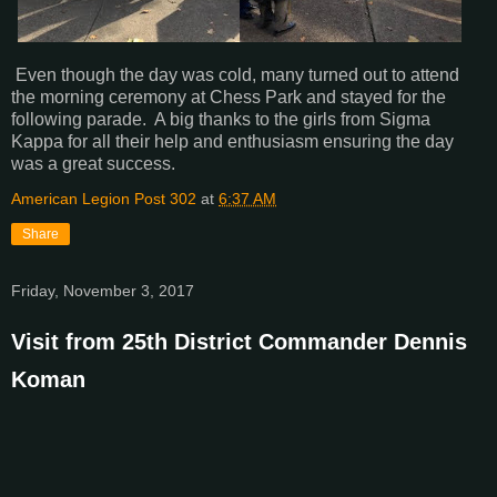
Even though the day was cold, many turned out to attend
the morning ceremony at Chess Park and stayed for the
following parade. A big thanks to the girls from Sigma
Kappa for all their help and enthusiasm ensuring the day
was a great success.
American Legion Post 302
at
6:37 AM
Share
Friday, November 3, 2017
Visit from 25th District Commander Dennis
Koman