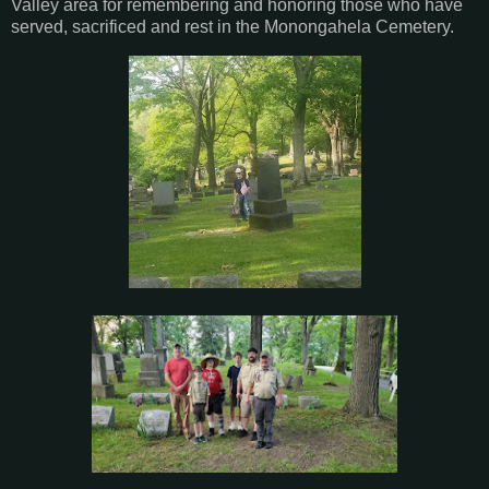
Valley area for remembering and honoring those who have
served, sacrificed and rest in the Monongahela Cemetery.