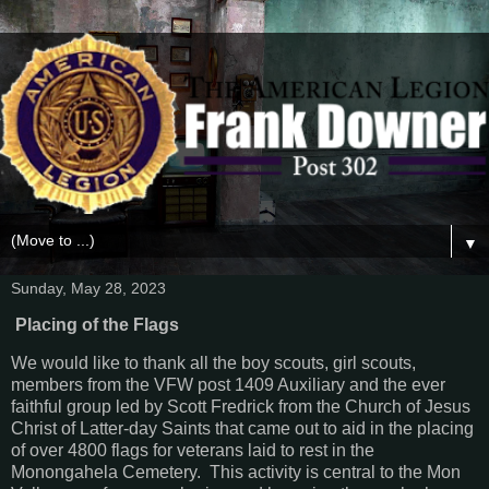
▼
Sunday, May 28, 2023
Placing of the Flags
We would like to thank all the boy scouts, girl scouts,
members from the VFW post 1409 Auxiliary and the ever
faithful group led by Scott Fredrick from the Church of Jesus
Christ of Latter-day Saints that came out to aid in the placing
of over 4800 flags for veterans laid to rest in the
Monongahela Cemetery. This activity is central to the Mon