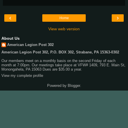
‹
›
Home
View web version
About Us
American Legion Post 302
American Legion Post 302, P.O. BOX 302, Strabane, PA 15363-0302
Our members meet on a monthly basis on the second Friday of each
month at 7:00pm. Our meetings take place at VFW# 1409, 793 E. Main St,
Monongahela, PA 15063 Dues are $35.00 a year.
View my complete profile
Powered by
Blogger
.