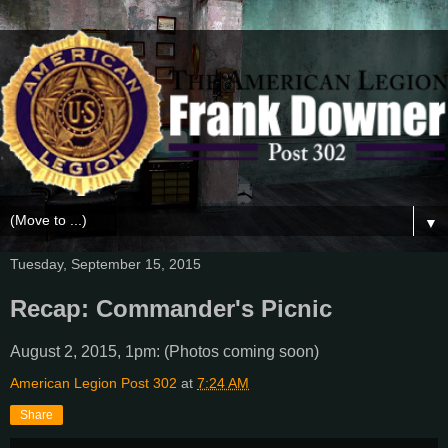
▼
Tuesday, September 15, 2015
Recap: Commander's Picnic
August 2, 2015, 1pm: (Photos coming soon)
American Legion Post 302
at
7:24 AM
Share